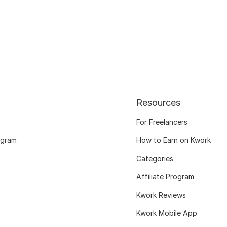
Resources
For Freelancers
ogram
How to Earn on Kwork
Categories
Affiliate Program
Kwork Reviews
Kwork Mobile App