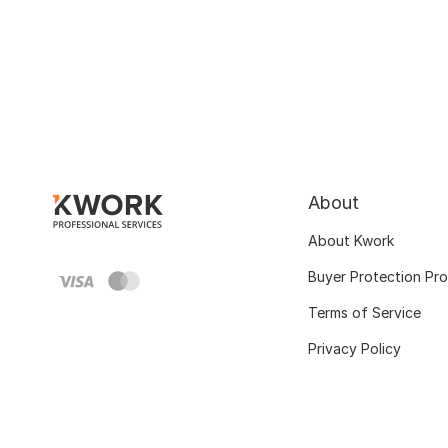
About
About Kwork
Buyer Protection Pr
Terms of Service
Privacy Policy