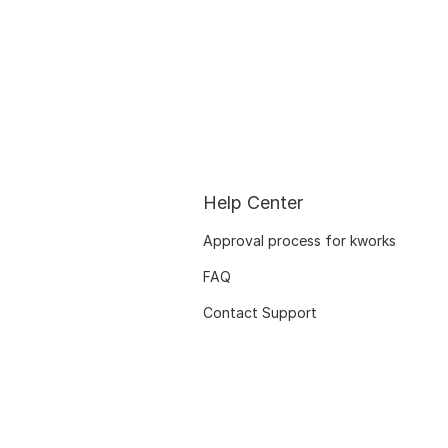
Help Center
Approval process for kworks
FAQ
Contact Support