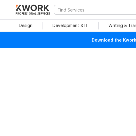
PROFESSIONAL SERVICES
Design
Development & IT
Writing & Tra
Download the Kwork 