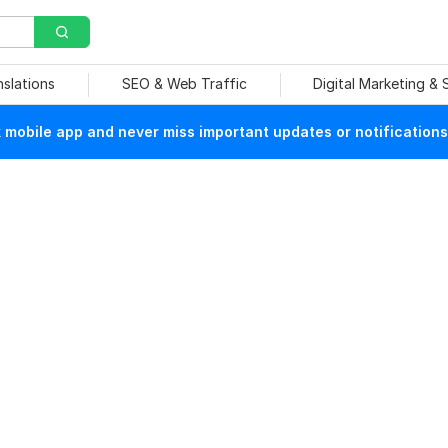
nslations
SEO & Web Traffic
Digital Marketing &
mobile app and never miss important updates or notifications