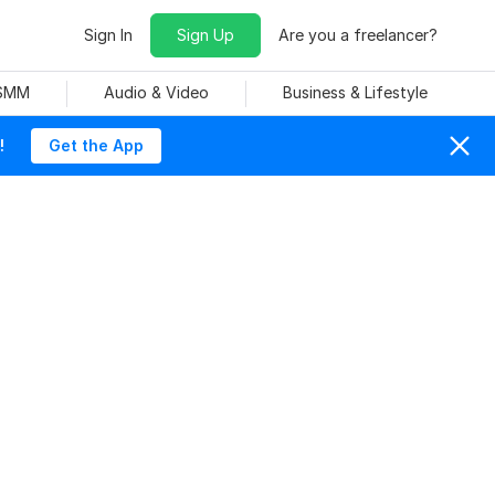
Sign In
Sign Up
Are you a freelancer?
 SMM
Audio & Video
Business & Lifestyle
!
Get the App