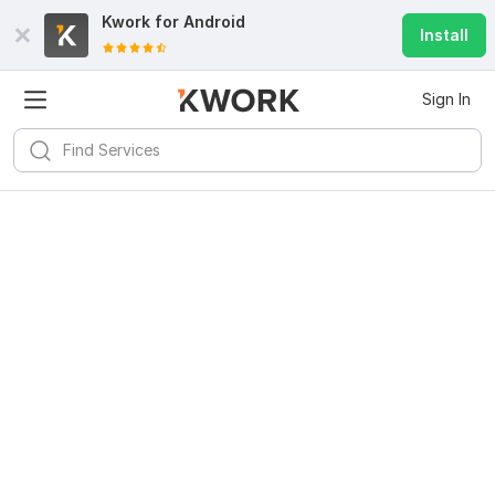
Kwork for
Android
Install
Sign In