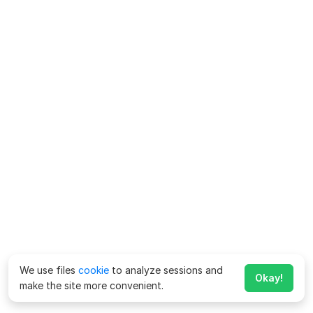
We use files
cookie
to analyze sessions and
Okay!
make the site more convenient.