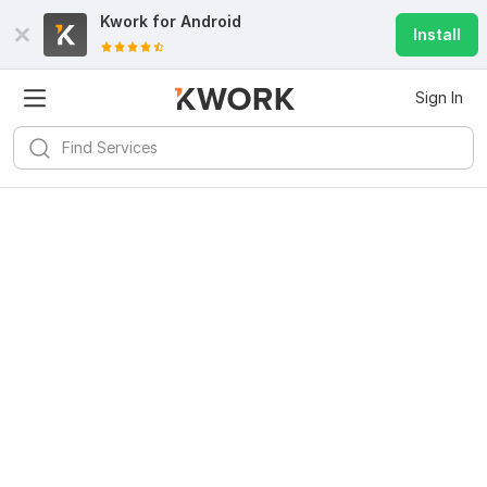
Kwork for
Android
Install
Sign In