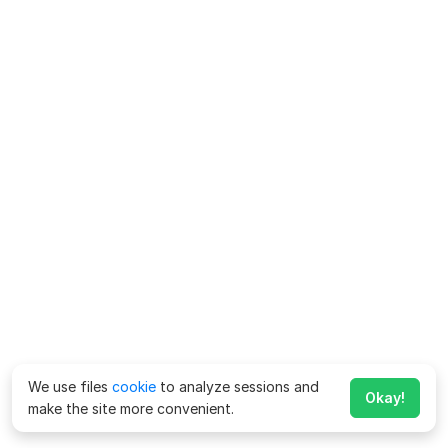
We use files
cookie
to analyze sessions and
Okay!
make the site more convenient.