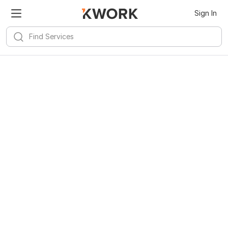
Sign In