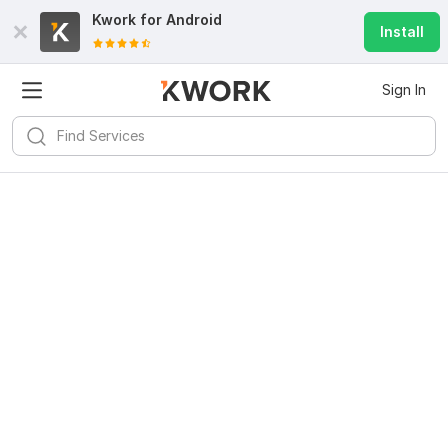
Kwork for
Android
Install
Sign In