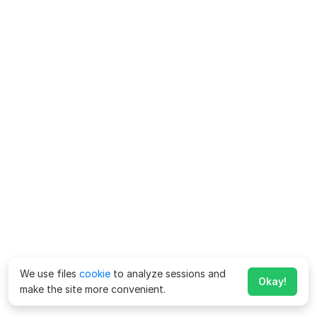
We use files
cookie
to analyze sessions and
Okay!
make the site more convenient.