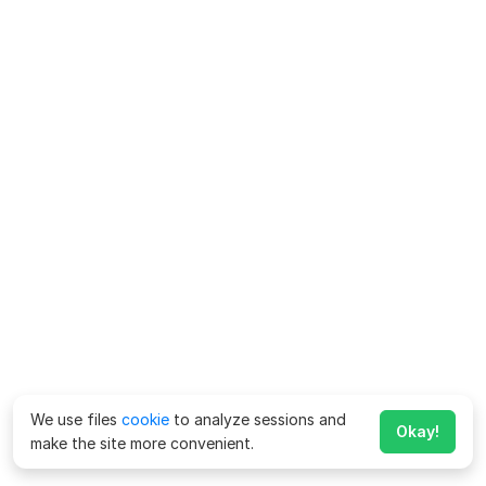
We use files
cookie
to analyze sessions and
Okay!
make the site more convenient.