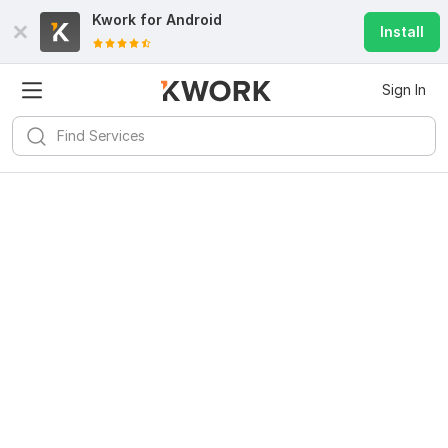
Kwork for
Android
Install
Sign In