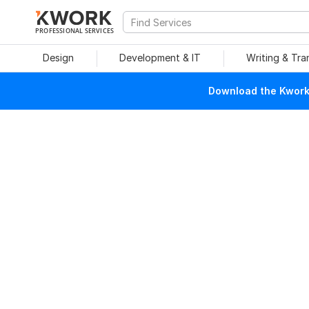
PROFESSIONAL SERVICES
Design
Development & IT
Writing & Tra
Download the Kwork 