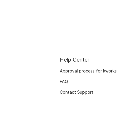
Help Center
Approval process for kworks
FAQ
Contact Support