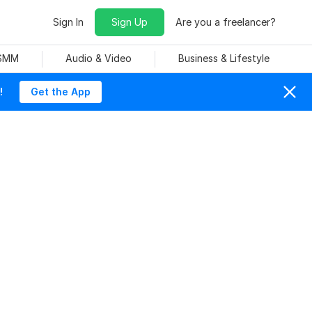
Sign In
Sign Up
Are you a freelancer?
 SMM
Audio & Video
Business & Lifestyle
!
Get the App