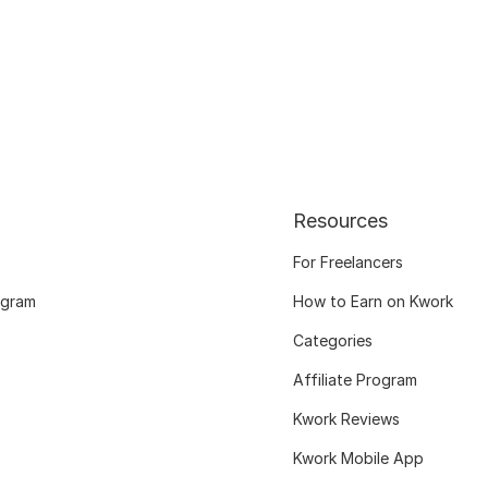
Resources
For Freelancers
ogram
How to Earn on Kwork
Categories
Affiliate Program
Kwork Reviews
Kwork Mobile App