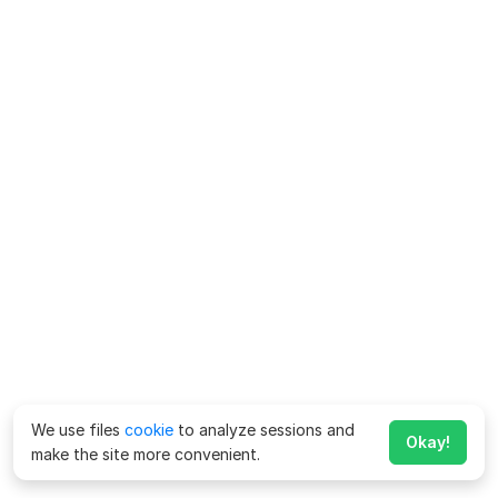
We use files
cookie
to analyze sessions and
Okay!
make the site more convenient.