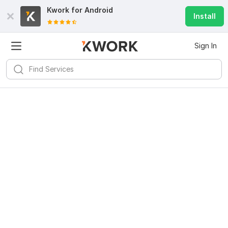
Kwork for
Android
Install
Sign In