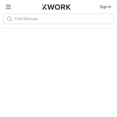
Sign In