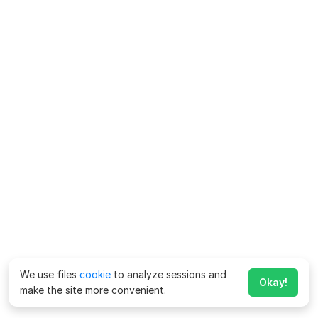
We use files
cookie
to analyze sessions and
Okay!
make the site more convenient.