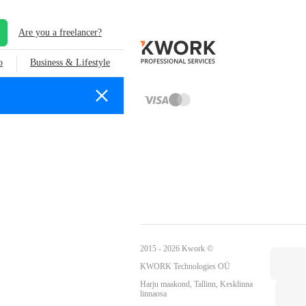
Are you a freelancer?
o
Business & Lifestyle
2015 - 2026 Kwork ©
KWORK Technologies OÜ
Harju maakond, Tallinn, Kesklinna
linnaosa