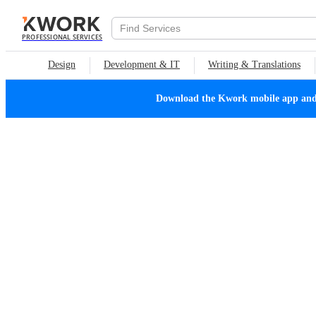
PROFESSIONAL SERVICES
Design
Development & IT
Writing & Translations
Download the Kwork mobile app and n