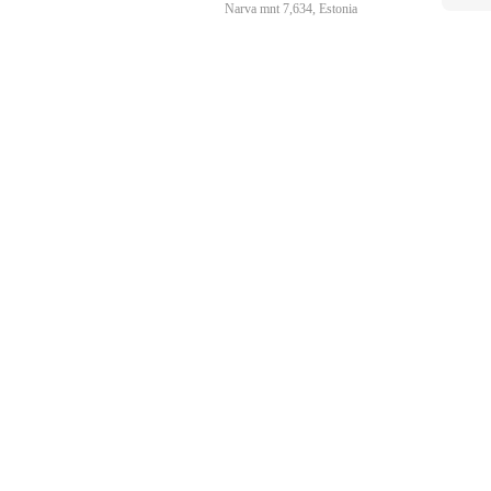
Narva mnt 7,634, Estonia