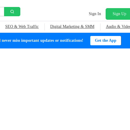
Sign In
Sign Up
SEO & Web Traffic
Digital Marketing & SMM
Audio & Vide
ever miss important updates or notifications!
Get the App