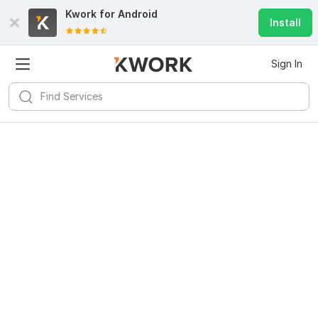
Kwork for
Android
Install
Sign In