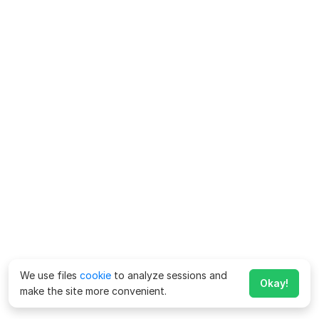
We use files
cookie
to analyze sessions and
Okay!
make the site more convenient.