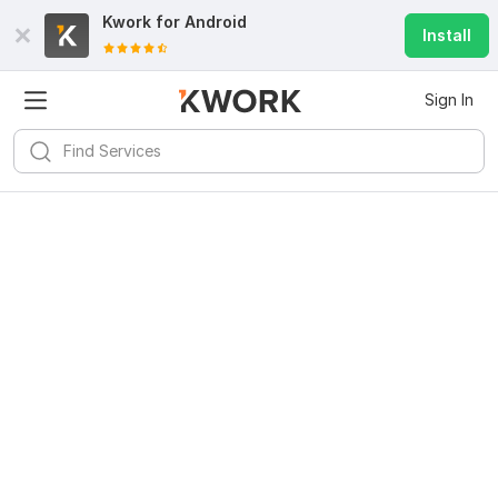
Kwork for
Android
Install
Sign In