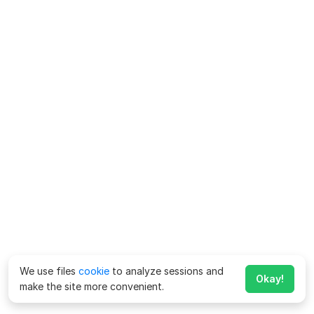
We use files
cookie
to analyze sessions and
Okay!
make the site more convenient.