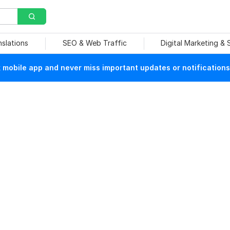
nslations
SEO & Web Traffic
Digital Marketing &
mobile app and never miss important updates or notifications