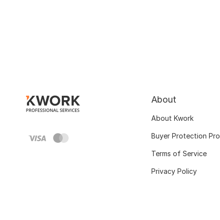
About
About Kwork
Buyer Protection Pr
Terms of Service
Privacy Policy