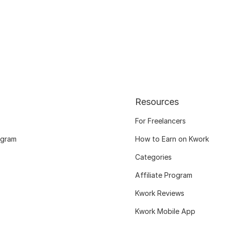
Resources
For Freelancers
ogram
How to Earn on Kwork
Categories
Affiliate Program
Kwork Reviews
Kwork Mobile App