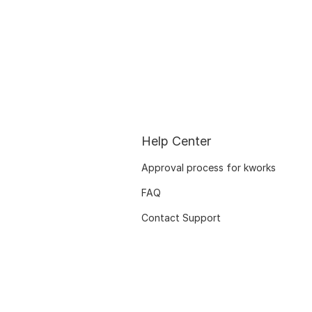
Help Center
Approval process for kworks
FAQ
Contact Support