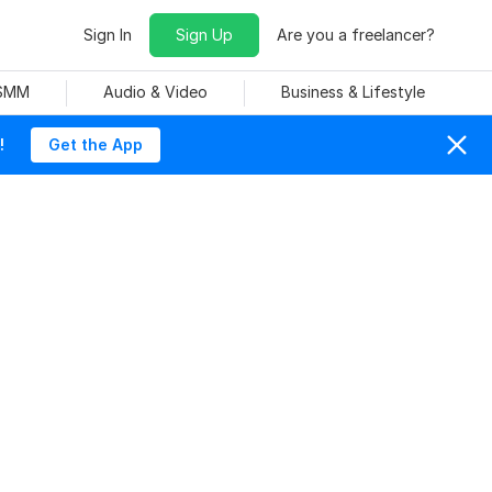
Sign In
Sign Up
Are you a freelancer?
 SMM
Audio & Video
Business & Lifestyle
!
Get the App