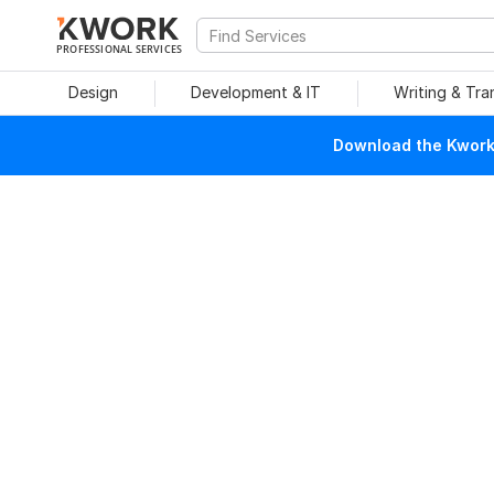
PROFESSIONAL SERVICES
Design
Development & IT
Writing & Tra
Download the Kwork 