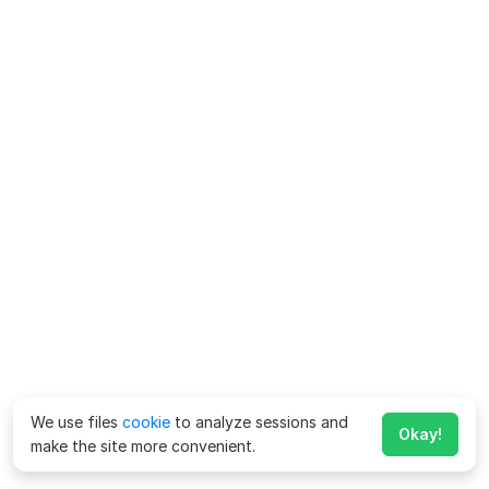
We use files
cookie
to analyze sessions and
Okay!
make the site more convenient.