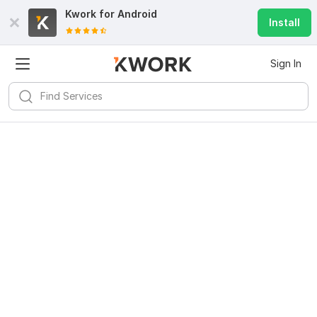
Kwork for
Android
Install
Sign In