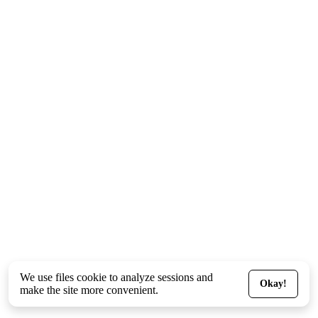
We use files
cookie
to analyze sessions and
Okay!
make the site more convenient.