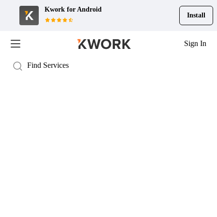
Kwork for
Android
Install
Sign In