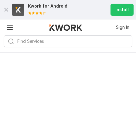
Kwork for
Android
Install
Sign In