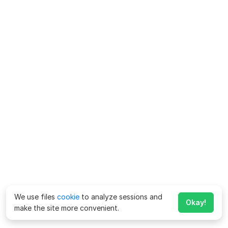
We use files
cookie
to analyze sessions and
Okay!
make the site more convenient.