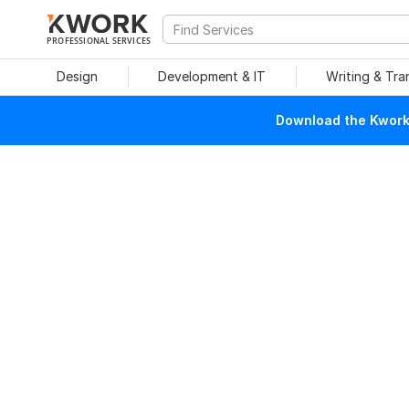
PROFESSIONAL SERVICES
Design
Development & IT
Writing & Tra
Download the Kwork 