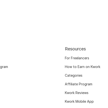
Resources
For Freelancers
ogram
How to Earn on Kwork
Categories
Affiliate Program
Kwork Reviews
Kwork Mobile App