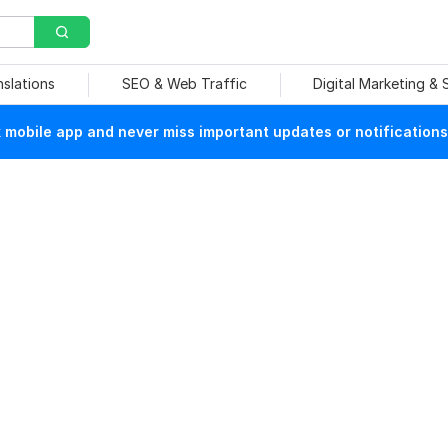
nslations
SEO & Web Traffic
Digital Marketing &
mobile app and never miss important updates or notifications