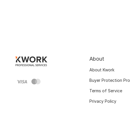
About
About Kwork
Buyer Protection Pr
Terms of Service
Privacy Policy