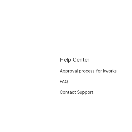
Help Center
Approval process for kworks
FAQ
Contact Support