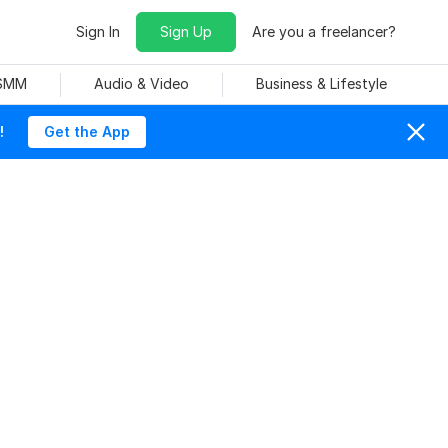
Sign In
Sign Up
Are you a freelancer?
 SMM
Audio & Video
Business & Lifestyle
!
Get the App