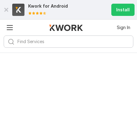
Kwork for
Android
Install
Sign In