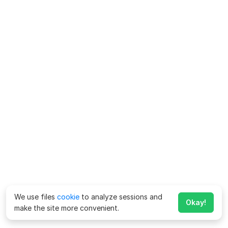
We use files
cookie
to analyze sessions and
Okay!
make the site more convenient.