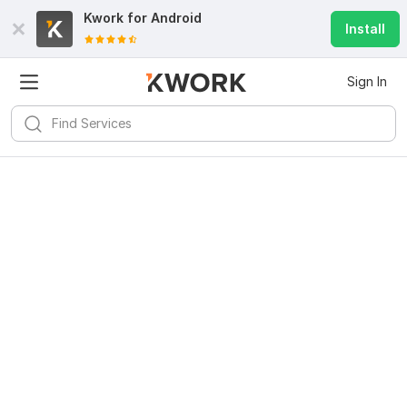
Kwork for
Android
Install
Sign In