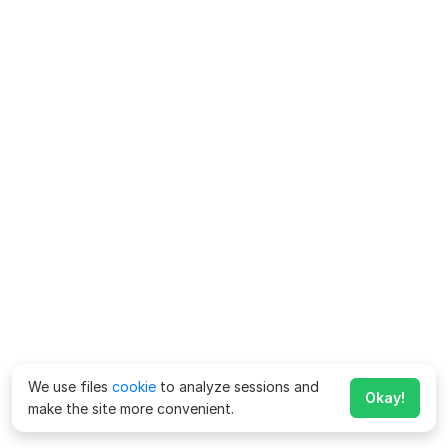
We use files
cookie
to analyze sessions and
Okay!
make the site more convenient.