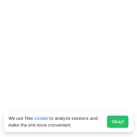
We use files
cookie
to analyze sessions and
Okay!
make the site more convenient.