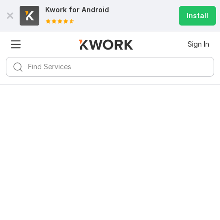
Kwork for
Android
Install
Sign In