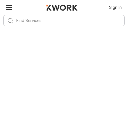
Sign In