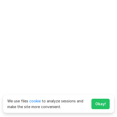
We use files
cookie
to analyze sessions and
Okay!
make the site more convenient.