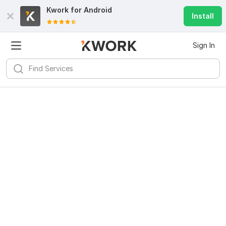
Kwork for
Android
Install
Sign In