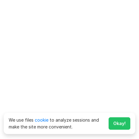
We use files
cookie
to analyze sessions and
Okay!
make the site more convenient.