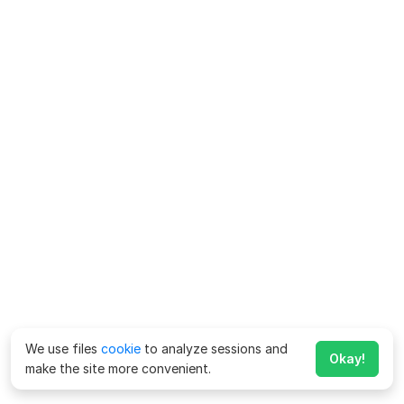
We use files
cookie
to analyze sessions and
Okay!
make the site more convenient.