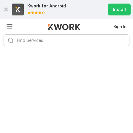
Kwork for
Android
Install
Sign In