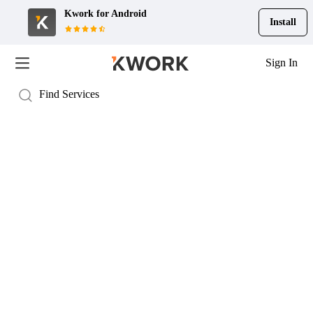
Kwork for
Android
Install
Sign In