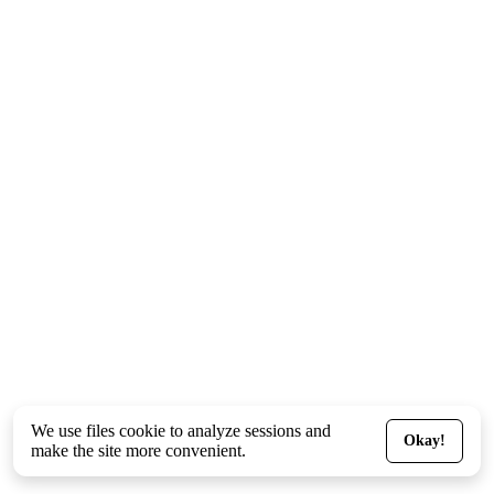
We use files
cookie
to analyze sessions and
Okay!
make the site more convenient.