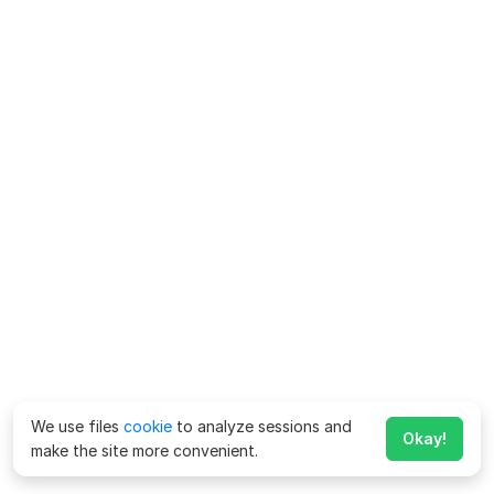
We use files
cookie
to analyze sessions and
Okay!
make the site more convenient.