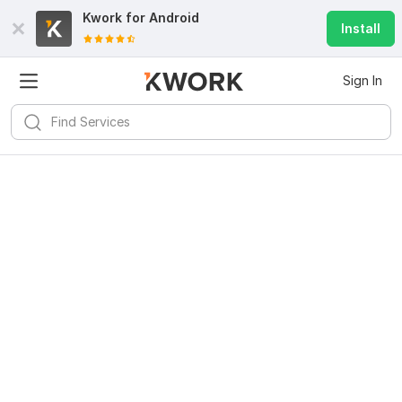
Kwork for
Android
Install
Sign In