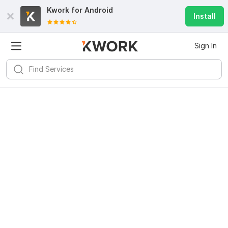
Kwork for
Android
Install
Sign In