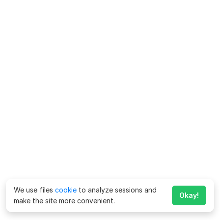
We use files
cookie
to analyze sessions and
Okay!
make the site more convenient.