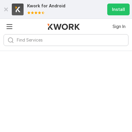
Kwork for
Android
Install
Sign In