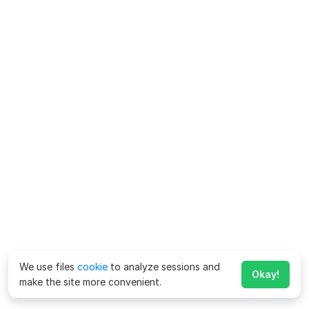
We use files
cookie
to analyze sessions and
Okay!
make the site more convenient.