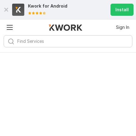
Kwork for
Android
Install
Sign In