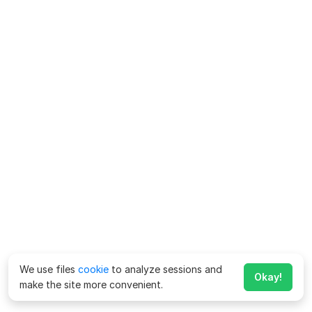
We use files
cookie
to analyze sessions and
Okay!
make the site more convenient.