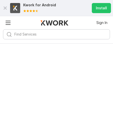
Kwork for
Android
Install
Sign In