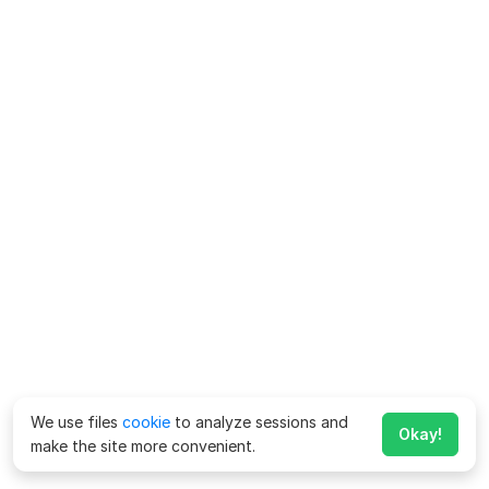
We use files
cookie
to analyze sessions and
Okay!
make the site more convenient.