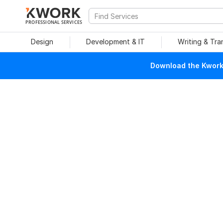
PROFESSIONAL SERVICES
Design
Development & IT
Writing & Tra
Download the Kwork 