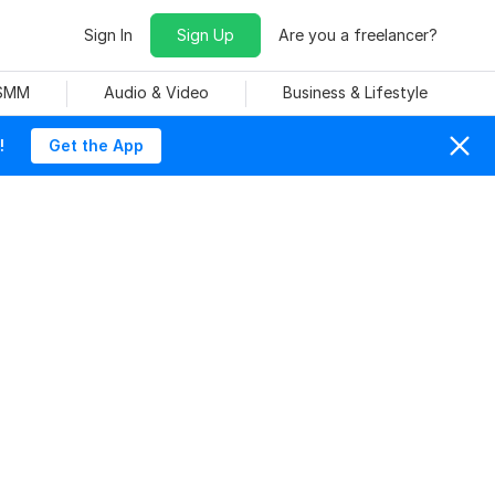
Sign In
Sign Up
Are you a freelancer?
 SMM
Audio & Video
Business & Lifestyle
!
Get the App