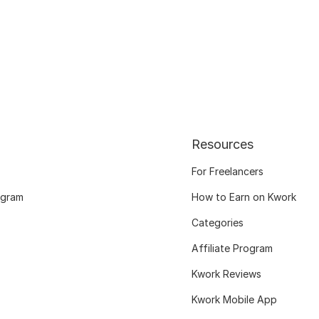
Resources
For Freelancers
ogram
How to Earn on Kwork
Categories
Affiliate Program
Kwork Reviews
Kwork Mobile App