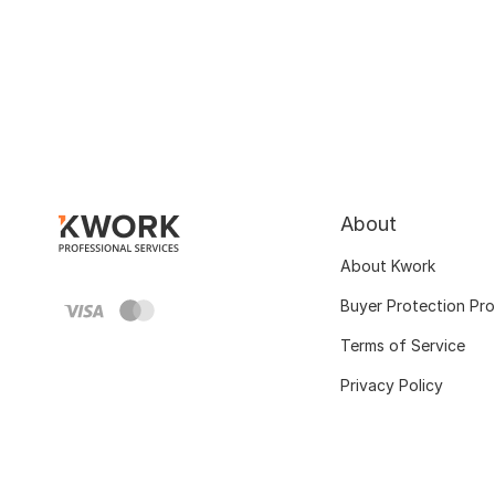
About
About Kwork
Buyer Protection Pr
Terms of Service
Privacy Policy