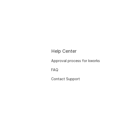
Help Center
Approval process for kworks
FAQ
Contact Support