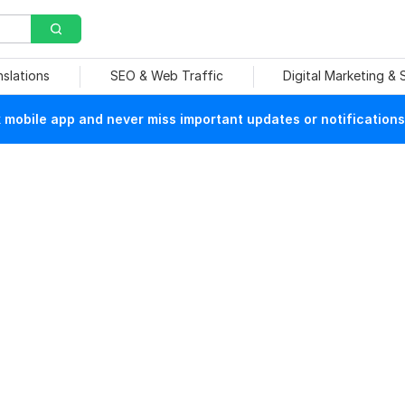
nslations
SEO & Web Traffic
Digital Marketing &
mobile app and never miss important updates or notifications