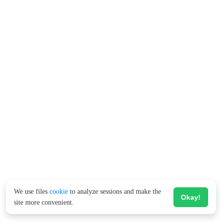
We use files
cookie
to analyze sessions and make the
Okay!
site more convenient.