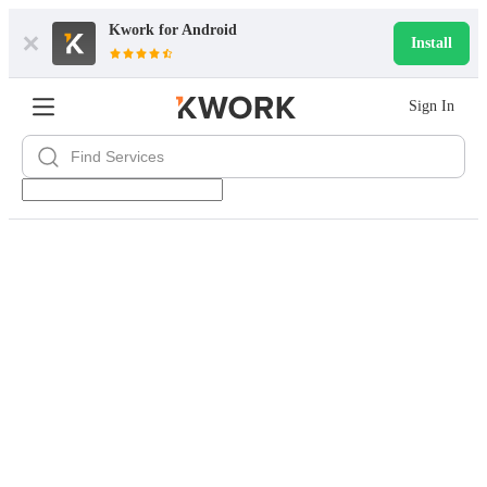
Kwork for
Android
Install
Sign In