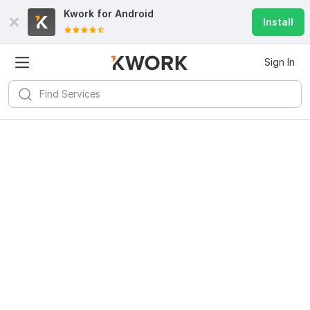
Kwork for
Android
Install
Sign In