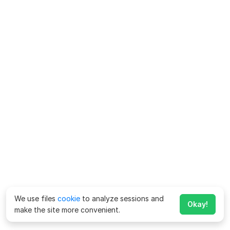
We use files
cookie
to analyze sessions and
Okay!
make the site more convenient.