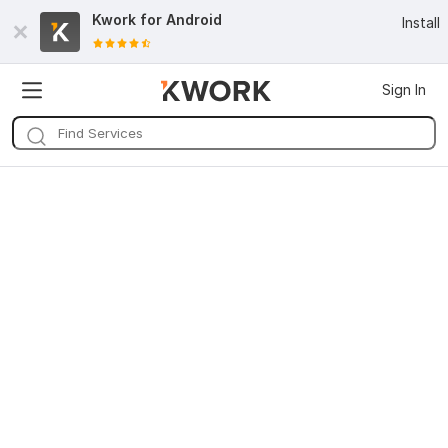
Kwork for
Android
Install
Sign In