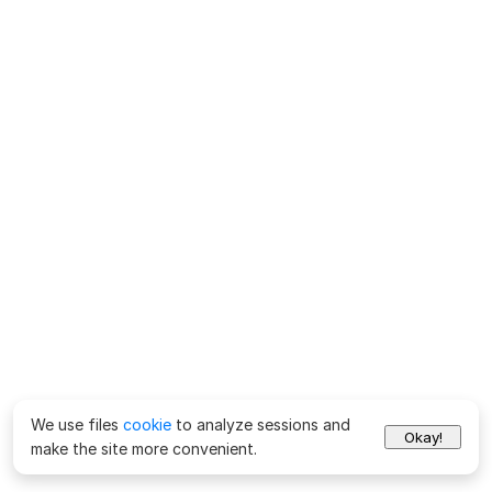
We use files
cookie
to analyze sessions and
Okay!
make the site more convenient.