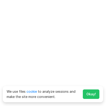
We use files
cookie
to analyze sessions and
Okay!
make the site more convenient.