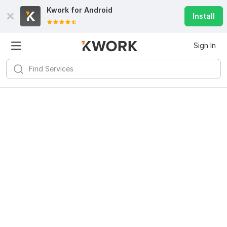
Kwork for
Android
Install
Sign In