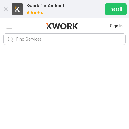
Kwork for
Android
Install
Sign In