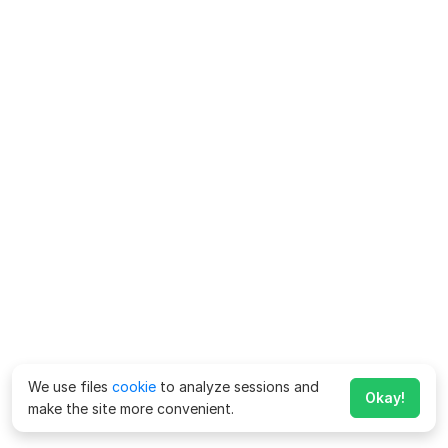
We use files
cookie
to analyze sessions and
Okay!
make the site more convenient.