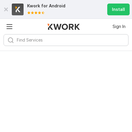
Kwork for
Android
Install
Sign In