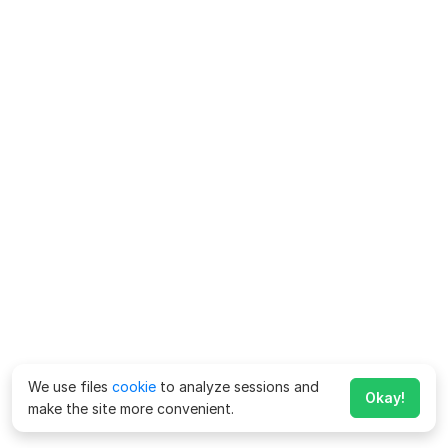
We use files
cookie
to analyze sessions and
Okay!
make the site more convenient.