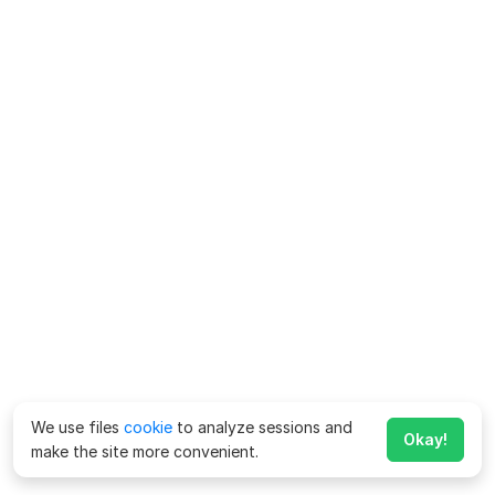
We use files
cookie
to analyze sessions and
Okay!
make the site more convenient.