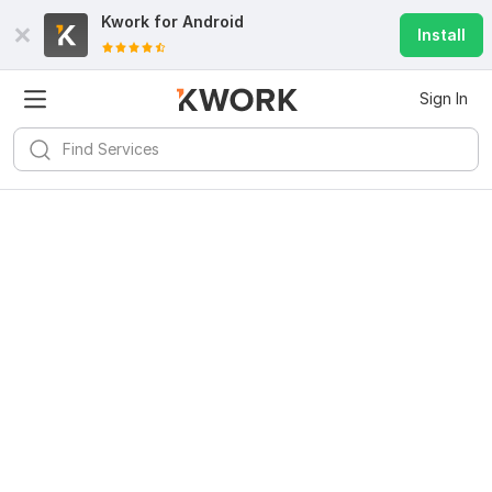
Kwork for
Android
Install
Sign In