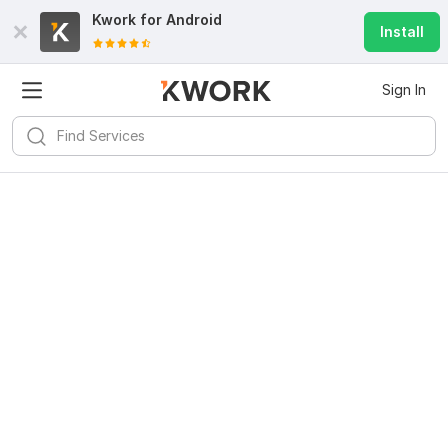
Kwork for
Android
Install
Sign In