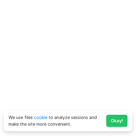
We use files
cookie
to analyze sessions and
Okay!
make the site more convenient.