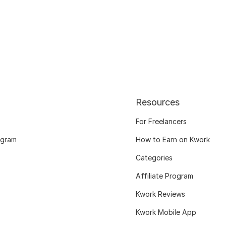
Resources
For Freelancers
ogram
How to Earn on Kwork
Categories
Affiliate Program
Kwork Reviews
Kwork Mobile App