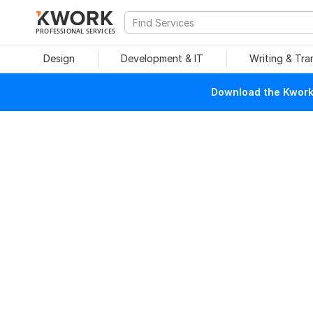
PROFESSIONAL SERVICES
Design
Development & IT
Writing & Tra
Download the Kwork 