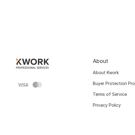
About
About Kwork
Buyer Protection Pr
Terms of Service
Privacy Policy