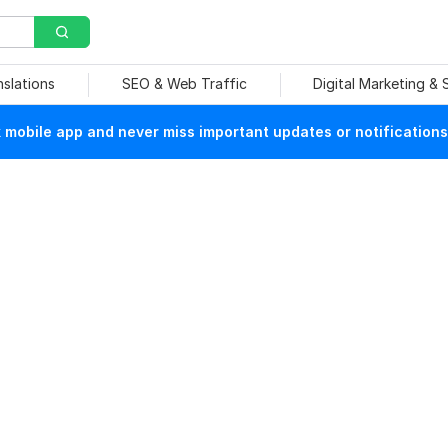
nslations
SEO & Web Traffic
Digital Marketing &
mobile app and never miss important updates or notifications