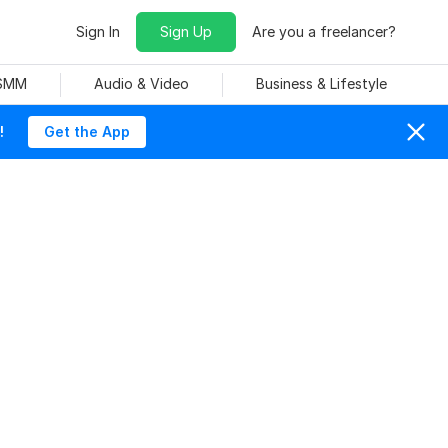
Sign In
Sign Up
Are you a freelancer?
 SMM
Audio & Video
Business & Lifestyle
!
Get the App