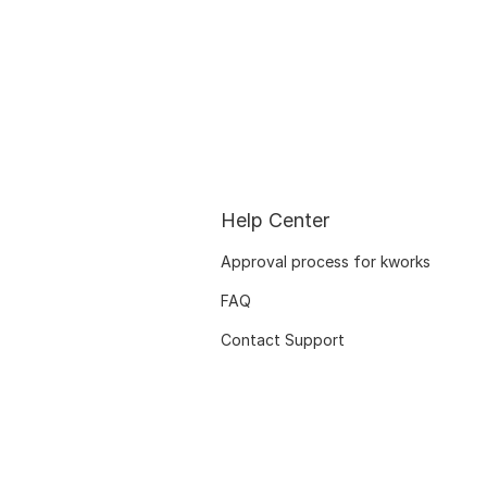
Help Center
Approval process for kworks
FAQ
Contact Support