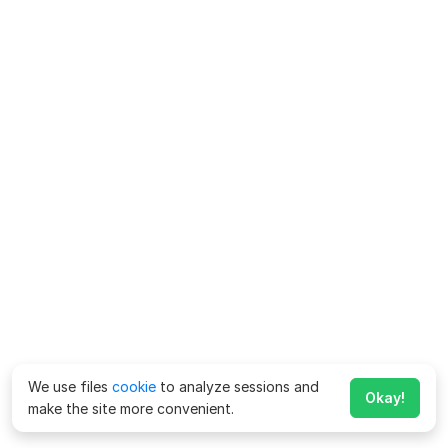
We use files
cookie
to analyze sessions and
Okay!
make the site more convenient.