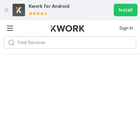
Kwork for
Android
Install
Sign In