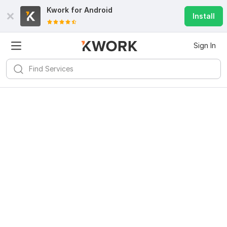
Kwork for
Android
Install
Sign In