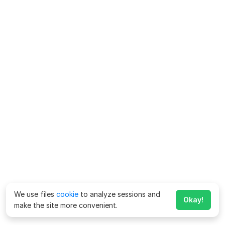
We use files
cookie
to analyze sessions and
Okay!
make the site more convenient.