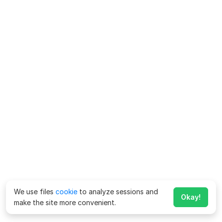
We use files
cookie
to analyze sessions and
Okay!
make the site more convenient.