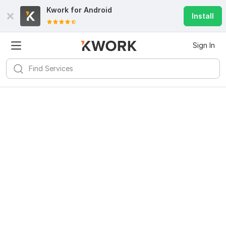
Kwork for
Android
Install
Sign In