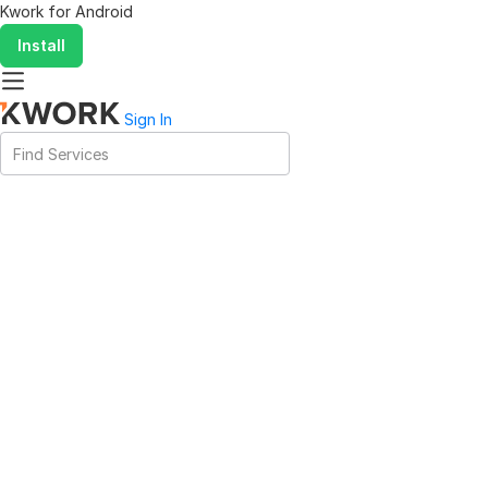
Kwork for
Android
Install
Sign In