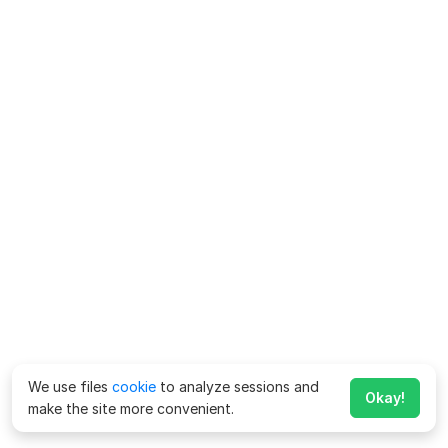
We use files
cookie
to analyze sessions and
Okay!
make the site more convenient.