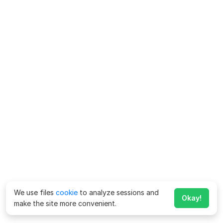
We use files
cookie
to analyze sessions and
Okay!
make the site more convenient.