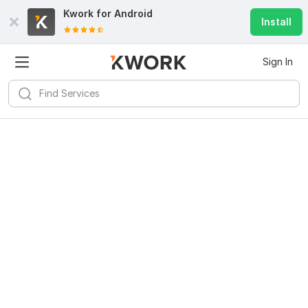
Kwork for
Android
Install
Sign In