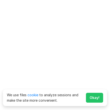
We use files
cookie
to analyze sessions and
Okay!
make the site more convenient.