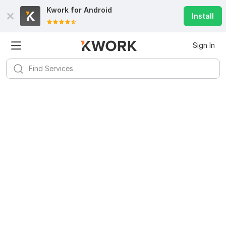
Kwork for
Android
Install
Sign In