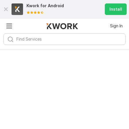
Kwork for
Android
Install
Sign In