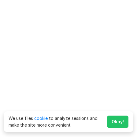
We use files
cookie
to analyze sessions and
Okay!
make the site more convenient.