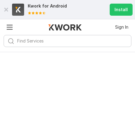
Kwork for
Android
Install
Sign In