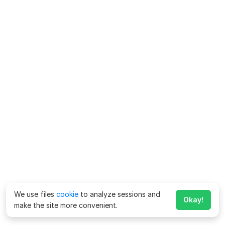
We use files
cookie
to analyze sessions and
Okay!
make the site more convenient.