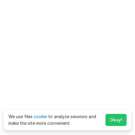
We use files
cookie
to analyze sessions and
Okay!
make the site more convenient.