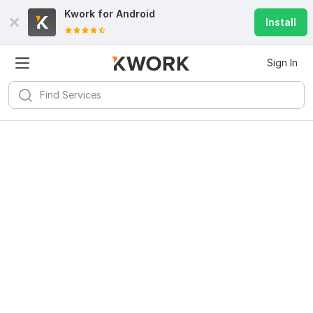
Kwork for
Android
Install
Sign In