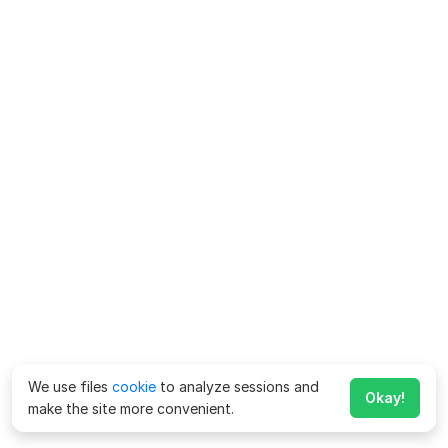
We use files
cookie
to analyze sessions and
Okay!
make the site more convenient.