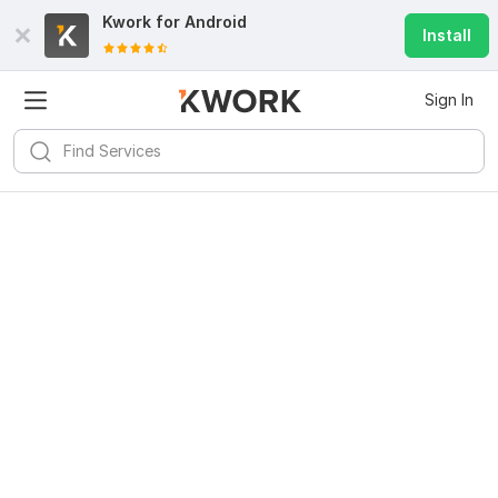
Kwork for
Android
Install
Sign In