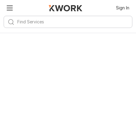
Sign In